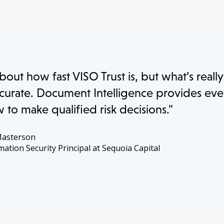
about how fast VISO Trust is, but what’s reall
 accurate. Document Intelligence provides ev
to make qualified risk decisions."
Masterson
mation Security Principal at Sequoia Capital