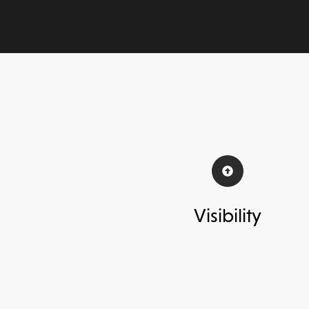
Visibility
Achieve 100%
visibility
and
coverage with a centralized
vendor ecosystem.