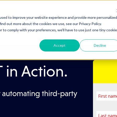
used to improve your website experience and provide more personalize
find out more about the cookies we use, see our Privacy Policy.
r to comply with your preferences, we'll have to use just one tiny cookie
Accept
Decline
in Action.
 automating third-party