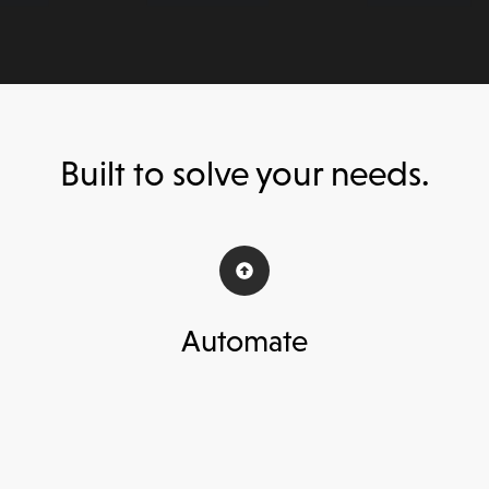
Built to solve your needs.
Automate
Instantly assess 3rd parties without
A
hiring additional analysts,
reducing 90%
ac
of manual tasks.