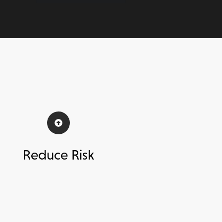
Reduce Risk
ttain 100% vendor adoption
to
celerate your time to complete and
onboard more vendors, faster.