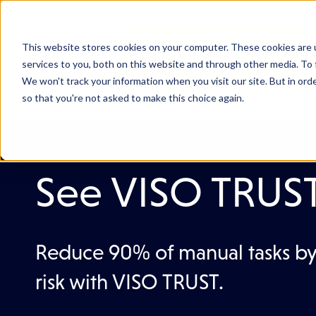
This website stores cookies on your computer. These cookies are 
services to you, both on this website and through other media. To 
We won't track your information when you visit our site. But in orde
so that you're not asked to make this choice again.
See VISO TRUST 
Reduce 90% of manual tasks by
risk with VISO TRUST.