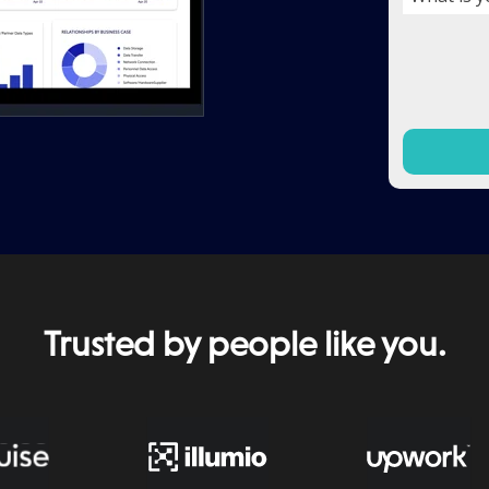
Trusted by people like you.