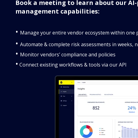
Book a meeting to learn about our AI-
management capabilities:
•
Manage your entire vendor ecosystem within one 
•
Automate & complete risk assessments in weeks, 
•
Monitor vendors’ compliance and policies
•
Connect existing workflows & tools via our API