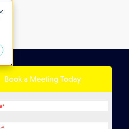
d
Book a Meeting Today