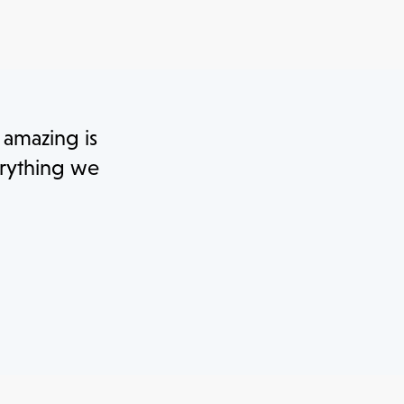
y amazing is
erything we