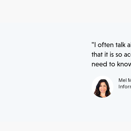
"I often talk 
that it is so
need to know 
Mel 
Infor