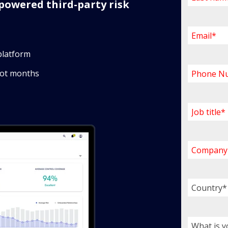
powered third-party risk
platform
not months